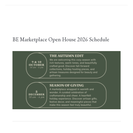
BE Marketplace Open House 2026 Schedule