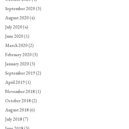
September 2020
(3)
August 2020
(4)
July 2020
(4)
June 2020
(1)
March 2020
(2)
February 2020
(3)
January 2020
(3)
September 2019
(2)
April 2019
(1)
November 2018
(1)
October 2018
(2)
August 2018
(6)
July 2018
(7)
June 2018
(3)