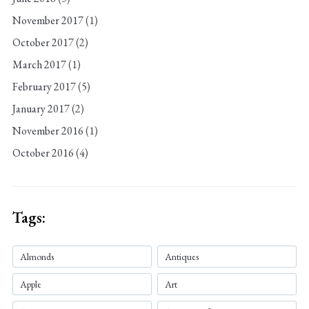
November 2017
(1)
October 2017
(2)
March 2017
(1)
February 2017
(5)
January 2017
(2)
November 2016
(1)
October 2016
(4)
Tags:
Almonds
Antiques
Apple
Art