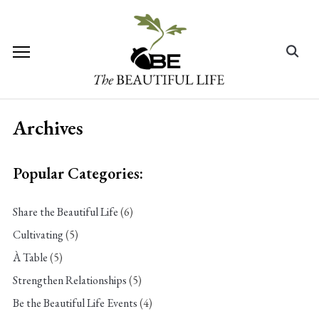
Skip
to
content
Search
for:
Archives
Popular Categories:
Share the Beautiful Life
(6)
Cultivating
(5)
À Table
(5)
Strengthen Relationships
(5)
Be the Beautiful Life Events
(4)