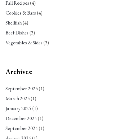
Fall Recipes
(4)
Cookies & Bars
(4)
Shellfish
(4)
Beef Dishes
(3)
Vegetables & Sides
(3)
Archives:
September 2025
(1)
March 2025
(1)
January 2025
(1)
December 2024
(1)
September 2024
(1)
August 2024
(1)