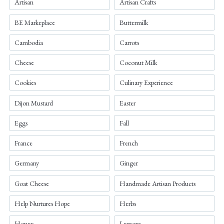
Artisan
Artisan Crafts
BE Markeplace
Buttermilk
Cambodia
Carrots
Cheese
Coconut Milk
Cookies
Culinary Experience
Dijon Mustard
Easter
Eggs
Fall
France
French
Germany
Ginger
Goat Cheese
Handmade Artisan Products
Help Nurtures Hope
Herbs
Honey
Lemons