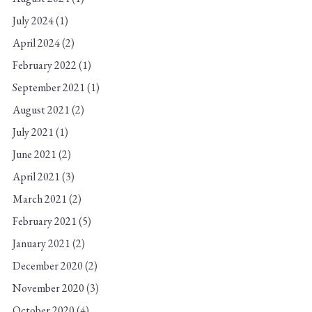
July 2024
(1)
April 2024
(2)
February 2022
(1)
September 2021
(1)
August 2021
(2)
July 2021
(1)
June 2021
(2)
April 2021
(3)
March 2021
(2)
February 2021
(5)
January 2021
(2)
December 2020
(2)
November 2020
(3)
October 2020
(4)