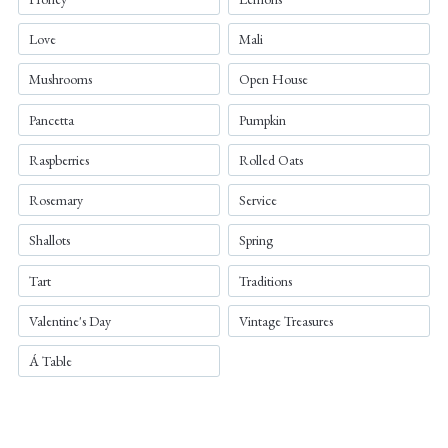
Love
Mali
Mushrooms
Open House
Pancetta
Pumpkin
Raspberries
Rolled Oats
Rosemary
Service
Shallots
Spring
Tart
Traditions
Valentine's Day
Vintage Treasures
Á Table