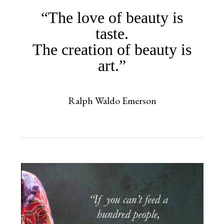
“The love of beauty is
taste.
The creation of beauty is
art.”
Ralph Waldo Emerson