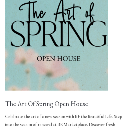
The Art Of Spring Open House
Celebrate the art of a new season with BE the Beautiful Life. Step
into the season of renewal at BE Marketplace. Discover fresh