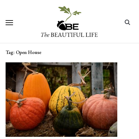
Skip
to
content
Search
for:
Tag:
Open House