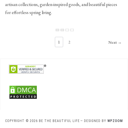
artisan collections, garden-inspired goods, and beautiful pieces
for effortless spring living.
1
2
Next →
COPYRIGHT © 2026 BE THE BEAUTIFUL LIFE
— DESIGNED BY
WPZOOM