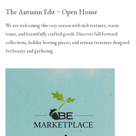
The Autumn Edit ~ Open House
We are welcoming this cozy season with rich textures, warm
tones, and beautifully crafted goods. Discover fall-forward
collections, holiday hosting pieces, and artisan treasures designed
for beauty and gathering.