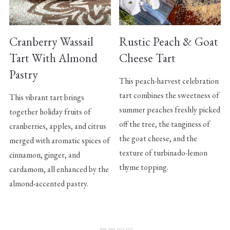
Cranberry Wassail
Rustic Peach & Goat
Tart With Almond
Cheese Tart
Pastry
This peach-harvest celebration
tart combines the sweetness of
This vibrant tart brings
summer peaches freshly picked
together holiday fruits of
off the tree, the tanginess of
cranberries, apples, and citrus
the goat cheese, and the
merged with aromatic spices of
texture of turbinado-lemon
cinnamon, ginger, and
thyme topping.
cardamom, all enhanced by the
almond-accented pastry.