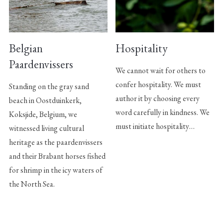
Belgian
Hospitality
Paardenvissers
We cannot wait for others to
confer hospitality. We must
Standing on the gray sand
author it by choosing every
beach in Oostduinkerk,
word carefully in kindness. We
Koksjide, Belgium, we
must initiate hospitality…
witnessed living cultural
heritage as the paardenvissers
and their Brabant horses fished
for shrimp in the icy waters of
the North Sea.