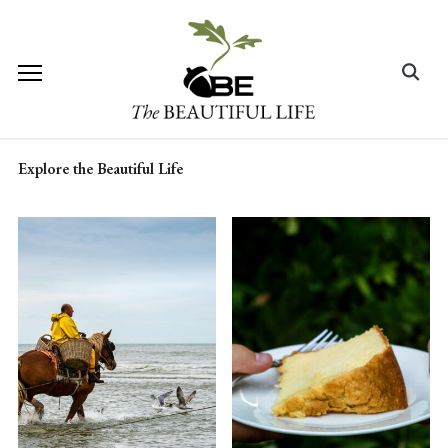
Skip
to
content
Search
for:
Explore the Beautiful Life