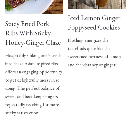
Iced Lemon Ginger
Spicy Fried Pork
Poppyseed Cookies
Ribs With Sticky
Nothing energizes the
Honey-Ginger Glaze
tastebuds quite like the
Hospitably sinking one’s teeth
sweetened tartness of lemon
into these Asian-inspired ribs
and the vibrancy of ginger.
offers an engaging opportunity
to get delightfully messy in so
doing. The perfect balance of
sweet and heat keeps fingers
repeatedly reaching for more
sticky satisfaction.