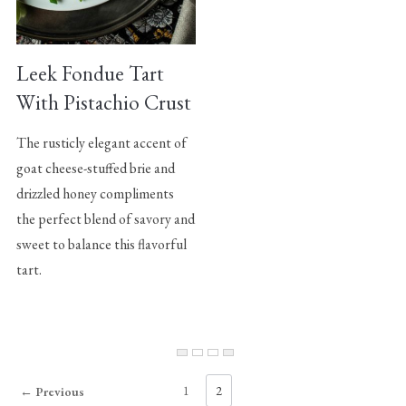
Leek Fondue Tart
With Pistachio Crust
The rusticly elegant accent of
goat cheese-stuffed brie and
drizzled honey compliments
the perfect blend of savory and
sweet to balance this flavorful
tart.
1
2
← Previous