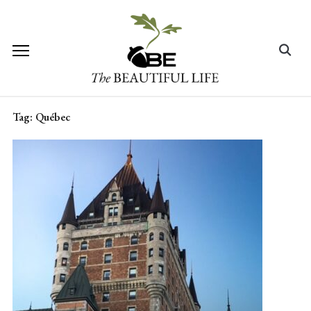
Skip
to
content
Search
for:
Tag:
Québec