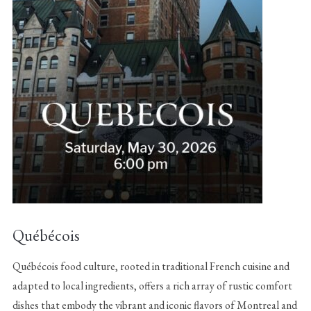
Québécois
Québécois food culture, rooted in traditional French cuisine and
adapted to local ingredients, offers a rich array of rustic comfort
dishes that embody the vibrant and iconic flavors of Montreal and