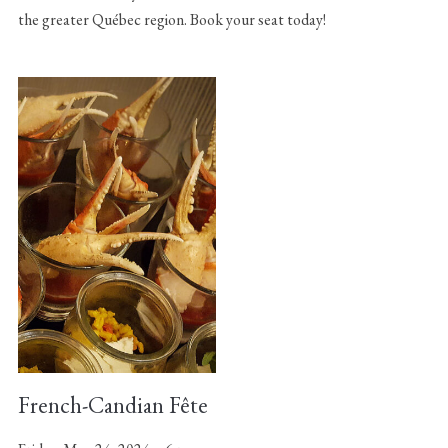
the greater Québec region. Book your seat today!
French-Candian Fête