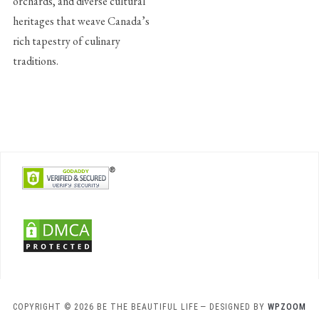
orchards, and diverse cultural
heritages that weave Canada’s
rich tapestry of culinary
traditions.
COPYRIGHT © 2026 BE THE BEAUTIFUL LIFE
— DESIGNED BY
WPZOOM