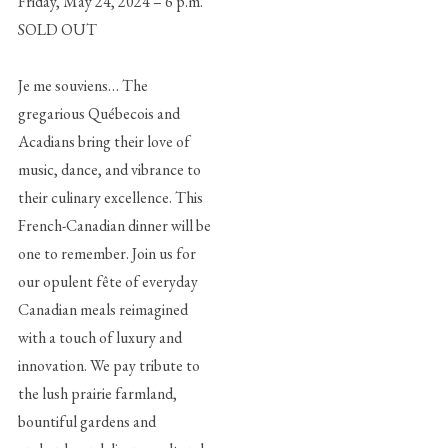
Friday, May 24, 2024 – 6 p.m.
SOLD OUT
Je me souviens… The
gregarious Québecois and
Acadians bring their love of
music, dance, and vibrance to
their culinary excellence. This
French-Canadian dinner will be
one to remember. Join us for
our opulent fête of everyday
Canadian meals reimagined
with a touch of luxury and
innovation. We pay tribute to
the lush prairie farmland,
bountiful gardens and