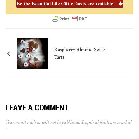
Be the Beautiful Life Gift eCards are available!
Raspberry Almond Sweet
Tarts
LEAVE A COMMENT
Your email address will not be published.
Required fields are marked
*