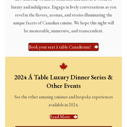
luxury and indulgence. Engage in lively conversations as you
revel in the flavors, aromas, and stories illuminating the
unique facets of Canadian cuisine. We hope this night will
be memorable, immersive, and transcendent.
Book your seat à table Canadienne!
2024 Á Table Luxury Dinner Series &
Other Events
See the other amazing cuisines and bespoke experiences
available in 2024.
Read More