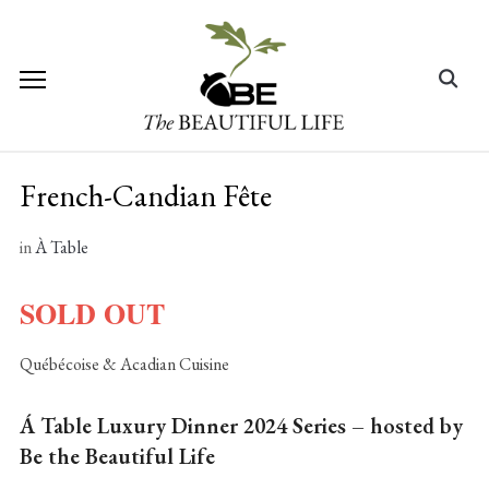
Skip
to
content
Search
for:
French-Candian Fête
in
À Table
SOLD OUT
Québécoise & Acadian Cuisine
Á Table Luxury Dinner 2024 Series – hosted by
Be the Beautiful Life