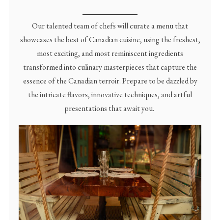
Our talented team of chefs will curate a menu that
showcases the best of Canadian cuisine, using the freshest,
most exciting, and most reminiscent ingredients
transformed into culinary masterpieces that capture the
essence of the Canadian terroir. Prepare to be dazzled by
the intricate flavors, innovative techniques, and artful
presentations that await you.