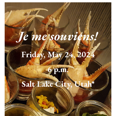
Je me souviens!
Friday, May 24, 2024
6 p.m.
Salt Lake City, Utah*