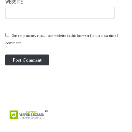
WEBSITE
Save my name, email, and website in this browser for the next time I
comment.