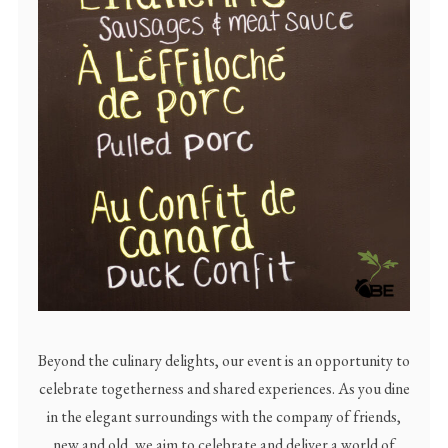
Beyond the culinary delights, our event is an opportunity to
celebrate togetherness and shared experiences. As you dine
in the elegant surroundings with the company of friends,
new and old, we aim to celebrate and deliver a world of