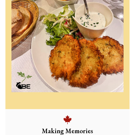
Making Memories