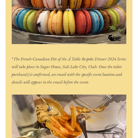
*
The French-Canadian Fête of the Á Table Bespoke Dinner 2024 Series
will take place in Sugar House, Salt Lake City, Utah. Once the ticket
purchase(s) is confirmed, an email with the specific event location and
details will appear in the email before the event.