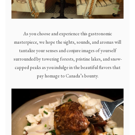
As you choose and experience this gastronomic
masterpiece, we hope the sights, sounds, and aromas will
tantalize your senses and conjure images of yourself
surrounded by towering forests, pristine lakes, and snow-
capped peaks as you indulge in the beautiful flavors that
pay homage to Canada’s bounty.