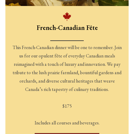
French-Canadian Fête
This French-Canadian dinner will be one to remember. Join
us for our opulent fête of everyday Canadian meals
reimagined with a touch of luxury and innovation. We pay
tribute to the lush prairie farmland, bountiful gardens and
orchards, and diverse cultural heritages that weave
Canada’s rich tapestry of culinary traditions.
$175
Includes all courses and beverages.