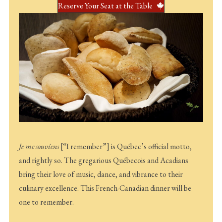
Reserve Your Seat at the Table
Je me souviens
[“I remember”] is Québec’s official motto,
and rightly so. The gregarious Québecois and Acadians
bring their love of music, dance, and vibrance to their
culinary excellence. This French-Canadian dinner will be
one to remember.