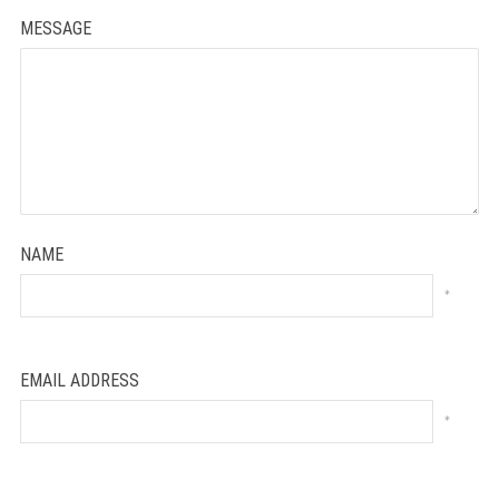
MESSAGE
NAME
*
EMAIL ADDRESS
*