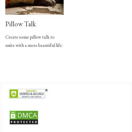
Pillow Talk
Create some pillow talk to
unite with a more beautiful life.