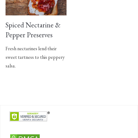
Spiced Nectarine &
Pepper Preserves
Fresh nectarines lend their
sweet tartness to this peppery
salsa.