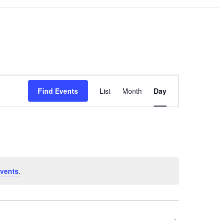
Event
Find Events
List
Month
Day
Views
Navigation
vents
.