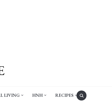
Search
L LIVING
HNH
RECIPES
for: