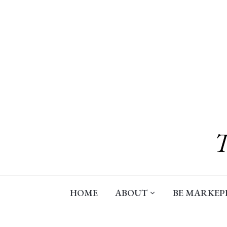
Skip
to
content
HOME
ABOUT
BE MARKEP