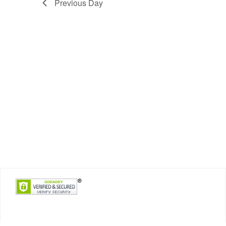
Previous Day