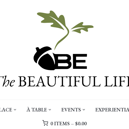
LACE
À TABLE
EVENTS
EXPERIENTIA
0 ITEMS –
$
0.00