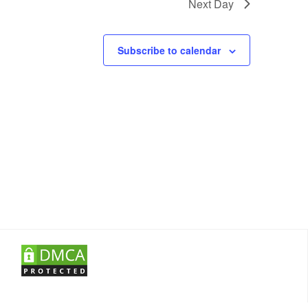
Next Day
Subscribe to calendar