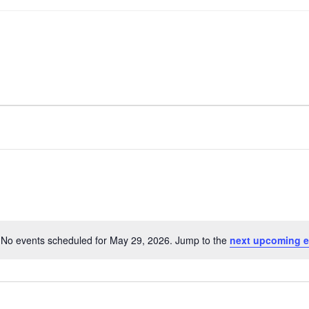
No events scheduled for May 29, 2026. Jump to the
next upcoming e
Notice