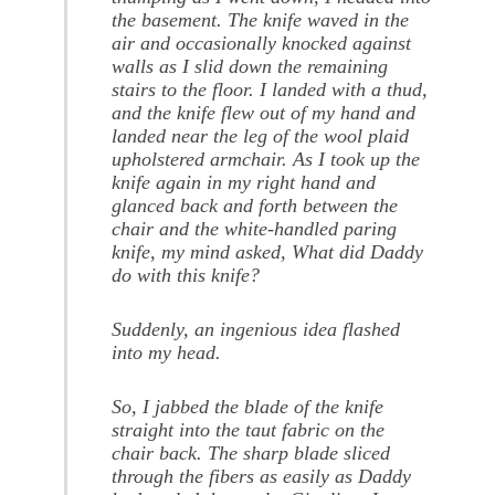
the basement. The knife waved in the
air and occasionally knocked against
walls as I slid down the remaining
stairs to the floor. I landed with a thud,
and the knife flew out of my hand and
landed near the leg of the wool plaid
upholstered armchair. As I took up the
knife again in my right hand and
glanced back and forth between the
chair and the white-handled paring
knife, my mind asked, What did Daddy
do with this knife?
Suddenly, an ingenious idea flashed
into my head.
So, I jabbed the blade of the knife
straight into the taut fabric on the
chair back. The sharp blade sliced
through the fibers as easily as Daddy