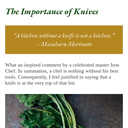
The Importance of Knives
“A kitchen without a knife is not a kitchen.”
– Masaharu Morimoto
What an inspired comment by a celebrated master Iron
Chef. In summation, a chef is nothing without his best
tools. Consequently, I feel justified in saying that a
knife is at the very top of that list.