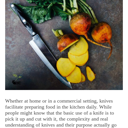
Whether at home or in a commercial setting, knives
facilitate preparing food in the kitchen daily. While
people might know that the basic use of a knife is to
pick it up and cut with it, the complexity and real
understanding of knives and their purpose actually go