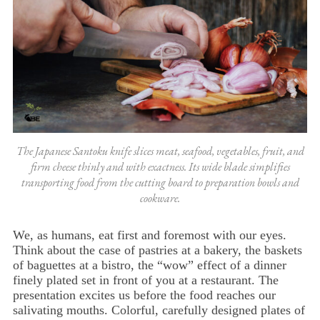
The Japanese Santoku knife slices meat, seafood, vegetables, fruit, and
firm cheese thinly and with exactness. Its wide blade simplifies
transporting food from the cutting board to preparation bowls and
cookware.
We, as humans, eat first and foremost with our eyes.
Think about the case of pastries at a bakery, the baskets
of baguettes at a bistro, the “wow” effect of a dinner
finely plated set in front of you at a restaurant. The
presentation excites us before the food reaches our
salivating mouths. Colorful, carefully designed plates of