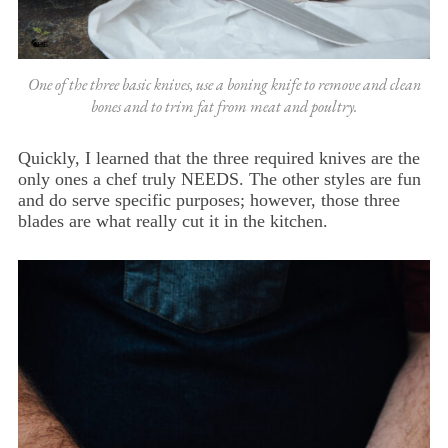
One of the three basic knives, use a boning knife to remove and clean
bones and to trim fat from meat and poultry.
Quickly, I learned that the three required knives are the
only ones a chef truly NEEDS. The other styles are fun
and do serve specific purposes; however, those three
blades are what really cut it in the kitchen.