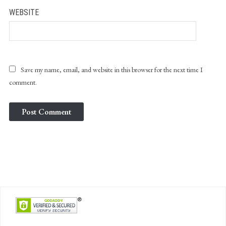
WEBSITE
Save my name, email, and website in this browser for the next time I
comment.