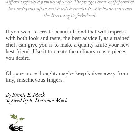
different types and firmness of cheese. The pronged cheese knife featured
here easily cuts soft to semi-hard cheese with its thin blade and serves
the slices using its forked end.
If you want to create beautiful food that will impress
with both look and taste, the best advice I, as a trained
chef, can give you is to make a quality knife your new
best friend. Use it to create the culinary masterpieces
you desire.
Oh, one more thought: maybe keep knives away from
tiny, mischievous fingers.
By Brontë E. Mock
Stylized by R. Shannon Mock