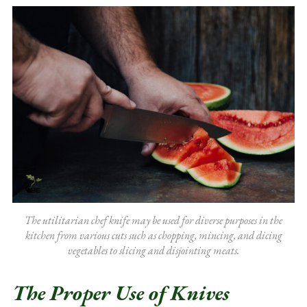
The utilitarian chef knife may be used for diverse purposes in the
kitchen from various cuts such as chopping, mincing, and dicing
vegetables to slicing and disjointing meats.
The Proper Use of Knives