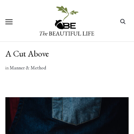
Skip
to
content
Search
for:
A Cut Above
in
Manner & Method