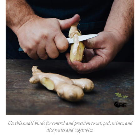
Use this small blade for control and precision to cut, peel, mince, and
dice fruits and vegetables.