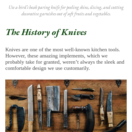
Use a bird’s beak paring knife for peeling skins, slicing, and cutting
decorative garnishes out of soft fruits and vegetables.
The History of Knives
Knives are one of the most well-known kitchen tools.
However, these amazing implements, which we
probably take for granted, weren’t always the sleek and
comfortable design we use customarily.