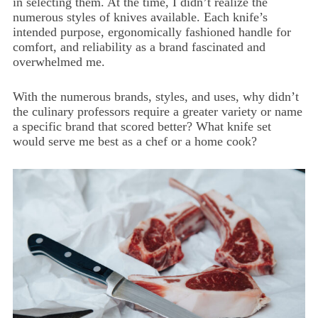
in selecting them. At the time, I didn’t realize the
numerous styles of knives available. Each knife’s
intended purpose, ergonomically fashioned handle for
comfort, and reliability as a brand fascinated and
overwhelmed me.
With the numerous brands, styles, and uses, why didn’t
the culinary professors require a greater variety or name
a specific brand that scored better? What knife set
would serve me best as a chef or a home cook?