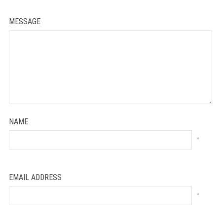
MESSAGE
NAME
*
EMAIL ADDRESS
*