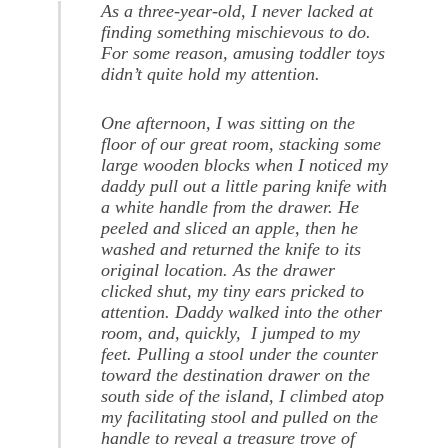
As a three-year-old, I never lacked at
finding something mischievous to do.
For some reason, amusing toddler toys
didn’t quite hold my attention.
One afternoon, I was sitting on the
floor of our great room, stacking some
large wooden blocks when I noticed my
daddy pull out a little paring knife with
a white handle from the drawer. He
peeled and sliced an apple, then he
washed and returned the knife to its
original location. As the drawer
clicked shut, my tiny ears pricked to
attention. Daddy walked into the other
room, and, quickly, I jumped to my
feet. Pulling a stool under the counter
toward the destination drawer on the
south side of the island, I climbed atop
my facilitating stool and pulled on the
handle to reveal a treasure trove of