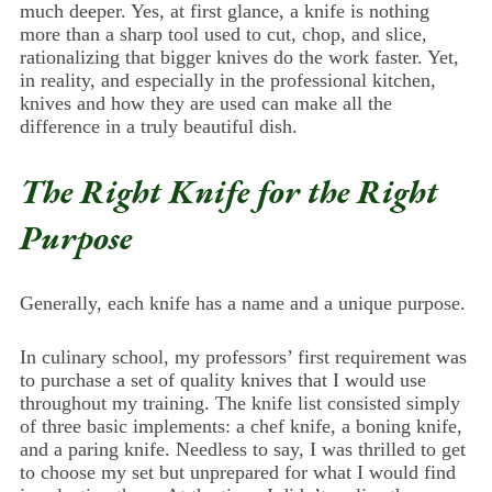
much deeper. Yes, at first glance, a knife is nothing
more than a sharp tool used to cut, chop, and slice,
rationalizing that bigger knives do the work faster. Yet,
in reality, and especially in the professional kitchen,
knives and how they are used can make all the
difference in a truly beautiful dish.
The Right Knife for the Right
Purpose
Generally, each knife has a name and a unique purpose.
In culinary school, my professors’ first requirement was
to purchase a set of quality knives that I would use
throughout my training. The knife list consisted simply
of three basic implements: a chef knife, a boning knife,
and a paring knife. Needless to say, I was thrilled to get
to choose my set but unprepared for what I would find