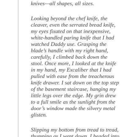
knives—all shapes, all sizes.
Looking beyond the chef knife, the
cleaver, even the serrated bread knife,
my eyes fixated on that inexpensive,
white-handled paring knife that I had
watched Daddy use. Grasping the
blade’s handle with my right hand,
carefully, I climbed back down the
stool. Once more, I looked at the knife
in my hand, my Excaliber that I had
pulled with ease from the treacherous
knife drawer. I sat down on the top step
of the basement staircase, hanging my
little legs over the edge. My grin drew
to a full smile as the sunlight from the
door’s window made the silvery metal
glisten.
Slipping my bottom from tread to tread,
thumping as I went down, I headed into