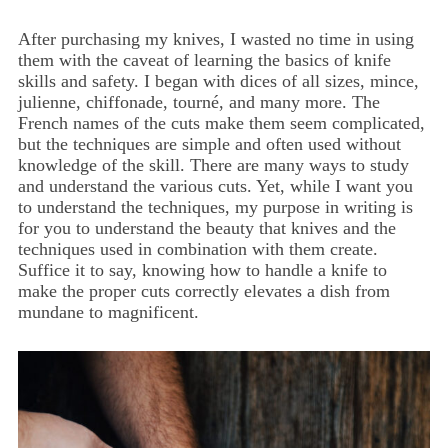
After purchasing my knives, I wasted no time in using
them with the caveat of learning the basics of knife
skills and safety. I began with dices of all sizes, mince,
julienne, chiffonade, tourné, and many more. The
French names of the cuts make them seem complicated,
but the techniques are simple and often used without
knowledge of the skill. There are many ways to study
and understand the various cuts. Yet, while I want you
to understand the techniques, my purpose in writing is
for you to understand the beauty that knives and the
techniques used in combination with them create.
Suffice it to say, knowing how to handle a knife to
make the proper cuts correctly elevates a dish from
mundane to magnificent.