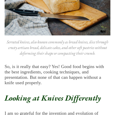
Serrated knives, also known commonly as bread knives, slice through
crusty artisan bread, delicate cakes, and other soft pastries without
deforming their shape or compacting their crumb.
So, is it really that easy? Yes! Good food begins with
the best ingredients, cooking techniques, and
presentation. But none of that can happen without a
knife used properly.
Looking at Knives Differently
I am so grateful for the invention and evolution of