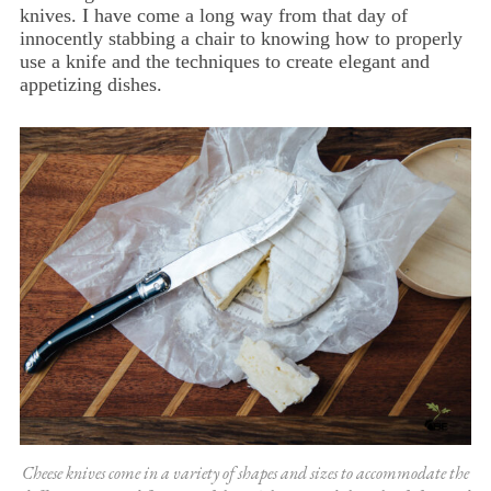
knives. I have come a long way from that day of
innocently stabbing a chair to knowing how to properly
use a knife and the techniques to create elegant and
appetizing dishes.
Cheese knives come in a variety of shapes and sizes to accommodate the