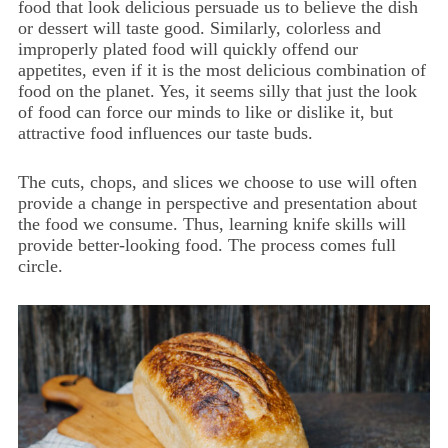
food that look delicious persuade us to believe the dish
or dessert will taste good. Similarly, colorless and
improperly plated food will quickly offend our
appetites, even if it is the most delicious combination of
food on the planet. Yes, it seems silly that just the look
of food can force our minds to like or dislike it, but
attractive food influences our taste buds.
The cuts, chops, and slices we choose to use will often
provide a change in perspective and presentation about
the food we consume. Thus, learning knife skills will
provide better-looking food. The process comes full
circle.