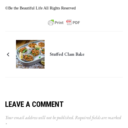
©Be the Beautiful Life All Rights Reserved
Stuffed Clam Bake
LEAVE A COMMENT
Your email address will not be published.
Required fields are marked
*