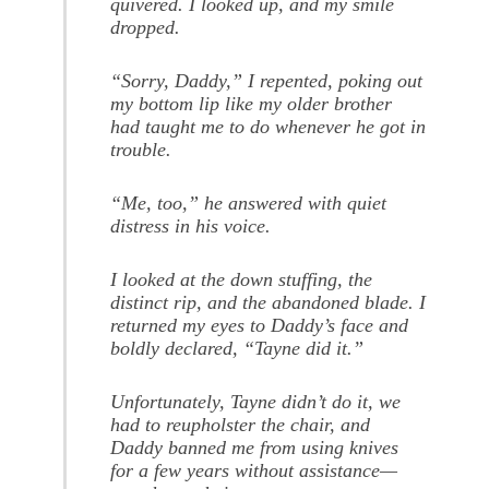
quivered. I looked up, and my smile
dropped.
“Sorry, Daddy,” I repented, poking out
my bottom lip like my older brother
had taught me to do whenever he got in
trouble.
“Me, too,” he answered with quiet
distress in his voice.
I looked at the down stuffing, the
distinct rip, and the abandoned blade. I
returned my eyes to Daddy’s face and
boldly declared, “Tayne did it.”
Unfortunately, Tayne didn’t do it, we
had to reupholster the chair, and
Daddy banned me from using knives
for a few years without assistance—