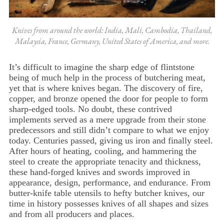
Knives from around the world: India, Mali, Cambodia, Thailand,
Malaysia, France, Germany, United States of America, and more.
It’s difficult to imagine the sharp edge of flintstone
being of much help in the process of butchering meat,
yet that is where knives began. The discovery of fire,
copper, and bronze opened the door for people to form
sharp-edged tools. No doubt, these contrived
implements served as a mere upgrade from their stone
predecessors and still didn’t compare to what we enjoy
today. Centuries passed, giving us iron and finally steel.
After hours of heating, cooling, and hammering the
steel to create the appropriate tenacity and thickness,
these hand-forged knives and swords improved in
appearance, design, performance, and endurance. From
butter-knife table utensils to hefty butcher knives, our
time in history possesses knives of all shapes and sizes
and from all producers and places.