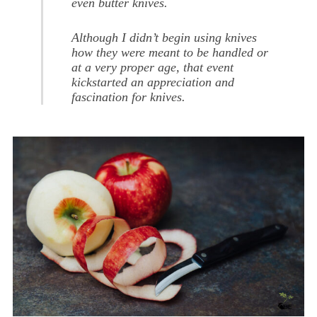
even butter knives.
Although I didn’t begin using knives
how they were meant to be handled or
at a very proper age, that event
kickstarted an appreciation and
fascination for knives.