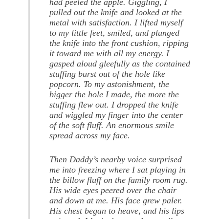
had peeled the apple. Giggling, I
pulled out the knife and looked at the
metal with satisfaction. I lifted myself
to my little feet, smiled, and plunged
the knife into the front cushion, ripping
it toward me with all my energy. I
gasped aloud gleefully as the contained
stuffing burst out of the hole like
popcorn. To my astonishment, the
bigger the hole I made, the more the
stuffing flew out. I dropped the knife
and wiggled my finger into the center
of the soft fluff. An enormous smile
spread across my face.
Then Daddy’s nearby voice surprised
me into freezing where I sat playing in
the billow fluff on the family room rug.
His wide eyes peered over the chair
and down at me. His face grew paler.
His chest began to heave, and his lips