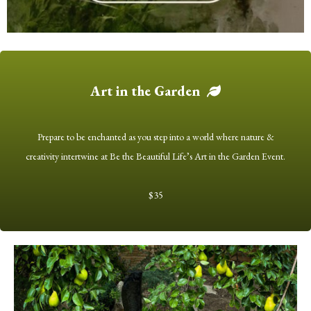
Art in the Garden
Prepare to be enchanted as you step into a world where nature &
creativity intertwine at Be the Beautiful Life’s Art in the Garden Event.
$35