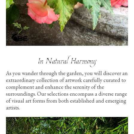
In Natural Harmony
As you wander through the garden, you will discover an
extraordinary collection of artwork carefully curated to
complement and enhance the serenity of the
surroundings. Our selections encompass a diverse range
of visual art forms from both established and emerging
artists.