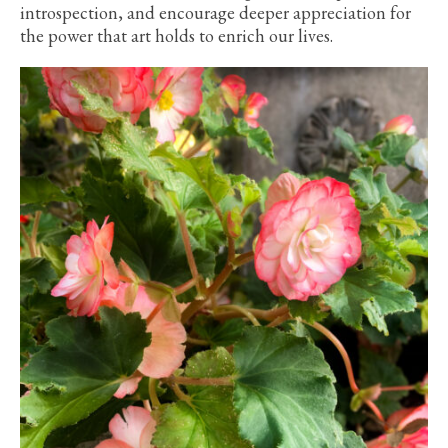
introspection, and encourage deeper appreciation for
the power that art holds to enrich our lives.