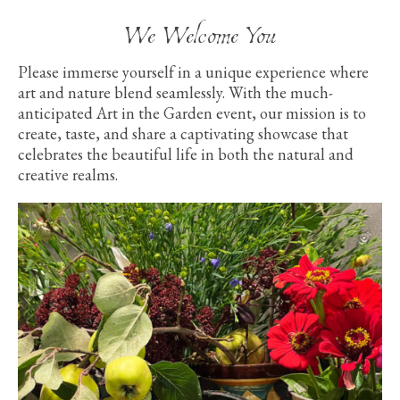
We Welcome You
Please immerse yourself in a unique experience where
art and nature blend seamlessly. With the much-
anticipated Art in the Garden event, our mission is to
create, taste, and share a captivating showcase that
celebrates the beautiful life in both the natural and
creative realms.