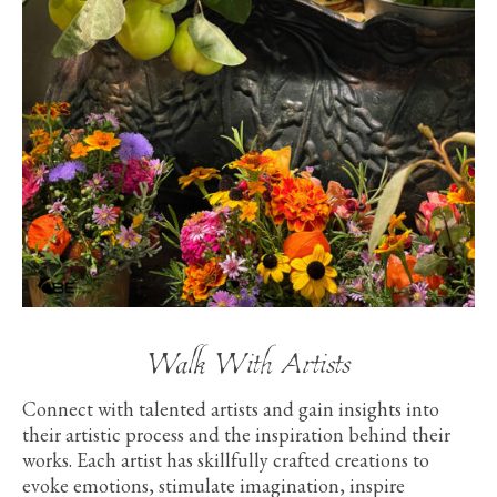
Walk With Artists
Connect with talented artists and gain insights into
their artistic process and the inspiration behind their
works. Each artist has skillfully crafted creations to
evoke emotions, stimulate imagination, inspire