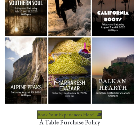
Book Your Experiences Here!
À Table Purchase Policy