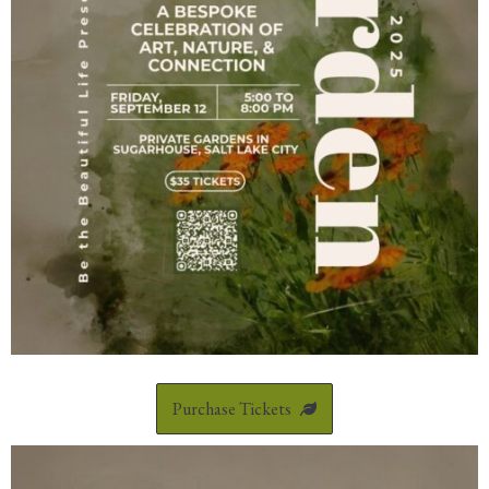
Purchase Tickets