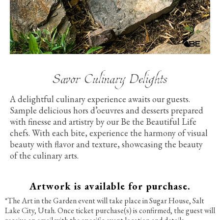
Savor Culinary Delights
A delightful culinary experience awaits our guests.
Sample delicious hors d’oeuvres and desserts prepared
with finesse and artistry by our Be the Beautiful Life
chefs. With each bite, experience the harmony of visual
beauty with flavor and texture, showcasing
the beauty
of the culinary arts.
Artwork is available for purchase.
*The Art in the Garden event will take place in Sugar House, Salt
Lake City, Utah. Once ticket purchase(s) is confirmed, the guest will