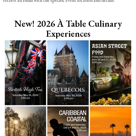
receive an email with the specific event location and details.
New! 2026 À Table Culinary
Experiences