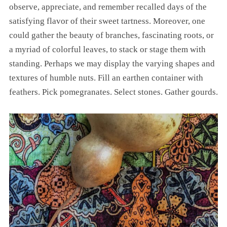
observe, appreciate, and remember recalled days of the
satisfying flavor of their sweet tartness. Moreover, one
could gather the beauty of branches, fascinating roots, or
a myriad of colorful leaves, to stack or stage them with
standing. Perhaps we may display the varying shapes and
textures of humble nuts. Fill an earthen container with
feathers. Pick pomegranates. Select stones. Gather gourds.