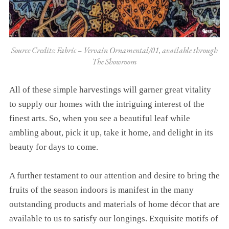
Source Credits: Fabric – Vervain Ornamental/01, available through
The Showroom
All of these simple harvestings will garner great vitality
to supply our homes with the intriguing interest of the
finest arts. So, when you see a beautiful leaf while
ambling about, pick it up, take it home, and delight in its
beauty for days to come.
A further testament to our attention and desire to bring the
fruits of the season indoors is manifest in the many
outstanding products and materials of home décor that are
available to us to satisfy our longings. Exquisite motifs of