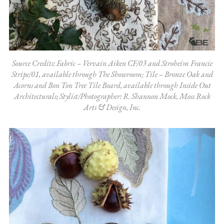
Source Credits: Fabric – Vervain Aiken CF/03 and Stroheim Francie
Stripe/01, available through The Showroom; Tile – Bronze Oak and
Acorns and Bon Ton Tree Tile Board, available through Inside Out
Architecturals; Stylist/Photographer: R. Shannon Mock, Moss Rock
Arts & Design, Inc.