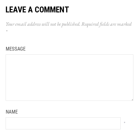
LEAVE A COMMENT
Your email address will not be published.
Required fields are marked
*
MESSAGE
NAME
*