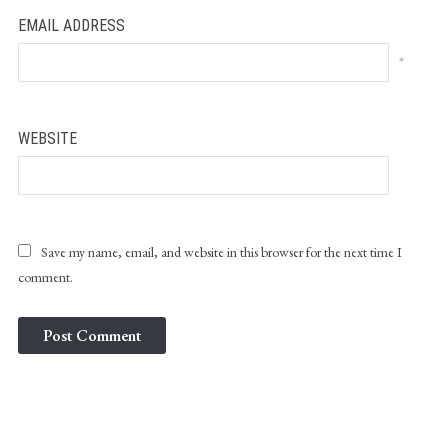
EMAIL ADDRESS
*
WEBSITE
Save my name, email, and website in this browser for the next time I
comment.