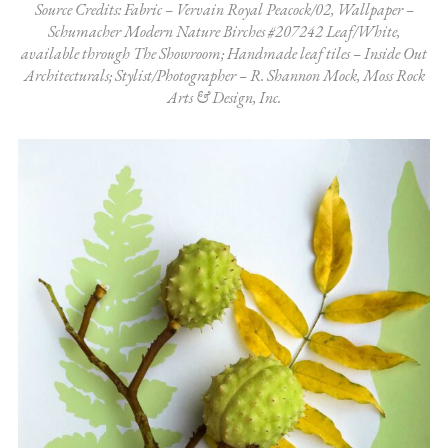
Source Credits: Fabric – Vervain Royal Peacock/02, Wallpaper –
Schumacher Modern Nature Birches #207242 Leaf/White,
available through The Showroom; Handmade leaf tiles – Inside Out
Architecturals; Stylist/Photographer – R. Shannon Mock, Moss Rock
Arts & Design, Inc.