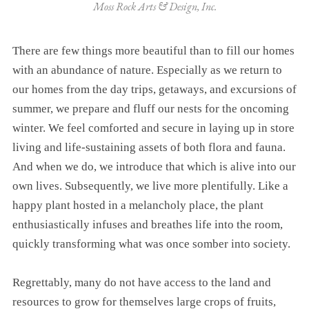
Moss Rock Arts & Design, Inc.
There are few things more beautiful than to fill our homes
with an abundance of nature. Especially as we return to
our homes from the day trips, getaways, and excursions of
summer, we prepare and fluff our nests for the oncoming
winter. We feel comforted and secure in laying up in store
living and life-sustaining assets of both flora and fauna.
And when we do, we introduce that which is alive into our
own lives. Subsequently, we live more plentifully. Like a
happy plant hosted in a melancholy place, the plant
enthusiastically infuses and breathes life into the room,
quickly transforming what was once somber into society.
Regrettably, many do not have access to the land and
resources to grow for themselves large crops of fruits,