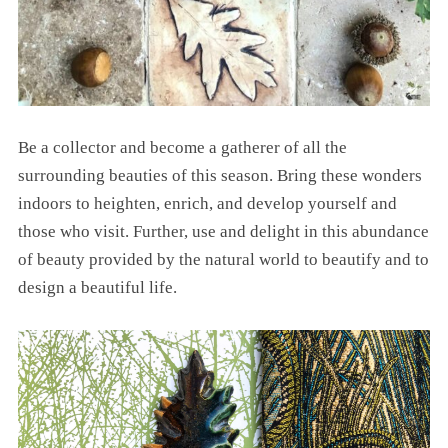
Be a collector and become a gatherer of all the
surrounding beauties of this season. Bring these wonders
indoors to heighten, enrich, and develop yourself and
those who visit. Further, use and delight in this abundance
of beauty provided by the natural world to beautify and to
design a beautiful life.