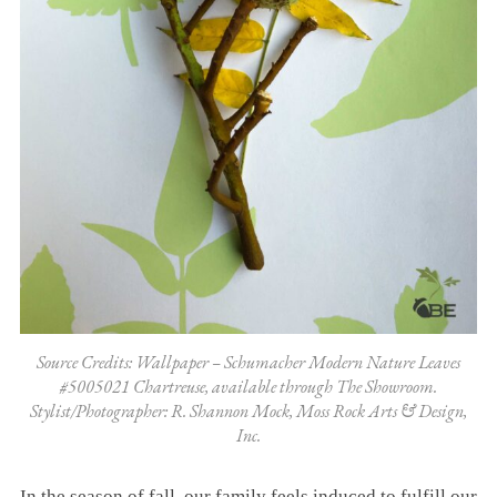
Source Credits: Wallpaper – Schumacher Modern Nature Leaves
#5005021 Chartreuse, available through The Showroom.
Stylist/Photographer: R. Shannon Mock, Moss Rock Arts & Design,
Inc.
In the season of fall, our family feels induced to fulfill our