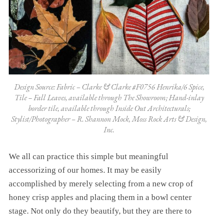
Design Source: Fabric – Clarke & Clarke #F0756 Henrika/6 Spice,
Tile – Fall Leaves, available through The Showroom; Hand-inlay
border tile, available through Inside Out Architecturals;
Stylist/Photographer – R. Shannon Mock, Moss Rock Arts & Design,
Inc.
We all can practice this simple but meaningful
accessorizing of our homes. It may be easily
accomplished by merely selecting from a new crop of
honey crisp apples and placing them in a bowl center
stage. Not only do they beautify, but they are there to