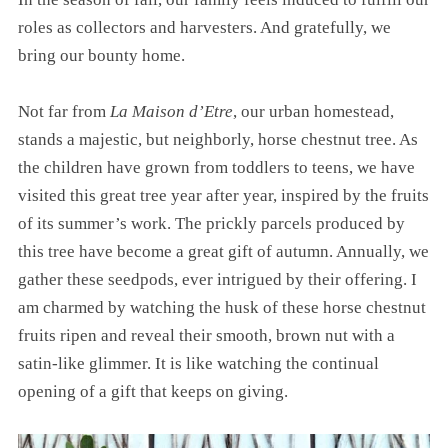
roles as collectors and harvesters. And gratefully, we
bring our bounty home.
Not far from
La Maison d’Etre
, our urban homestead,
stands a majestic, but neighborly, horse chestnut tree. As
the children have grown from toddlers to teens, we have
visited this great tree year after year, inspired by the fruits
of its summer’s work. The prickly parcels produced by
this tree have become a great gift of autumn. Annually, we
gather these seedpods, ever intrigued by their offering. I
am charmed by watching the husk of these horse chestnut
fruits ripen and reveal their smooth, brown nut with a
satin-like glimmer. It is like watching the continual
opening of a gift that keeps on giving.