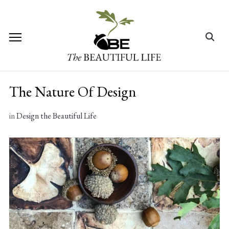
Skip
to
content
Search
for:
The Nature Of Design
in
Design the Beautiful Life