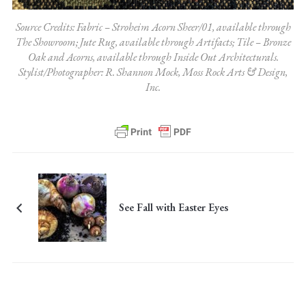
Source Credits: Fabric – Stroheim Acorn Sheer/01, available through
The Showroom; Jute Rug, available through Artifacts; Tile – Bronze
Oak and Acorns, available through Inside Out Architecturals.
Stylist/Photographer: R. Shannon Mock, Moss Rock Arts & Design,
Inc.
See Fall with Easter Eyes