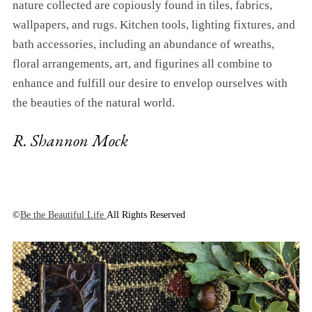
nature collected are copiously found in tiles, fabrics,
wallpapers, and rugs. Kitchen tools, lighting fixtures, and
bath accessories, including an abundance of wreaths,
floral arrangements, art, and figurines all combine to
enhance and fulfill our desire to envelop ourselves with
the beauties of the natural world.
R. Shannon Mock
©
Be the Beautiful Life
All Rights Reserved