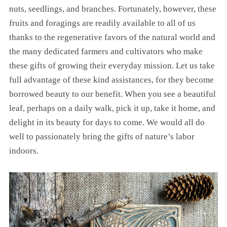
nuts, seedlings, and branches. Fortunately, however, these
fruits and foragings are readily available to all of us
thanks to the regenerative favors of the natural world and
the many dedicated farmers and cultivators who make
these gifts of growing their everyday mission. Let us take
full advantage of these kind assistances, for they become
borrowed beauty to our benefit. When you see a beautiful
leaf, perhaps on a daily walk, pick it up, take it home, and
delight in its beauty for days to come. We would all do
well to passionately bring the gifts of nature’s labor
indoors.