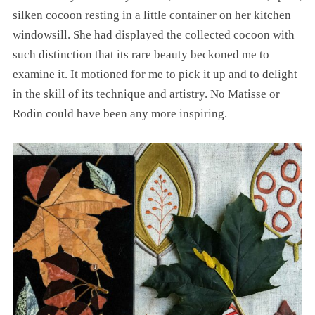
silken cocoon resting in a little container on her kitchen
windowsill. She had displayed the collected cocoon with
such distinction that its rare beauty beckoned me to
examine it. It motioned for me to pick it up and to delight
in the skill of its technique and artistry. No Matisse or
Rodin could have been any more inspiring.