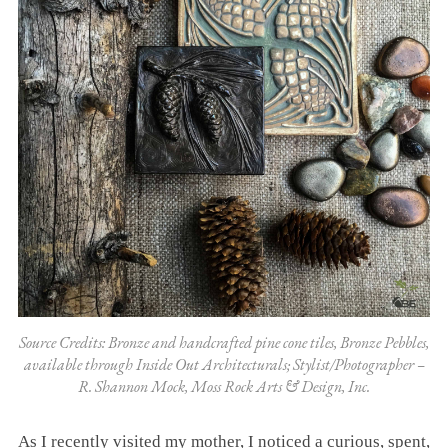
Source Credits: Bronze and handcrafted pine cone tiles, Bronze Pebbles,
available through Inside Out Architecturals; Stylist/Photographer –
R. Shannon Mock, Moss Rock Arts & Design, Inc.
As I recently visited my mother, I noticed a curious, spent,