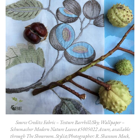
Source Credits: Fabric – Texture Barrhill/Sky; Wallpaper –
Schumacher Modern Nature Leaves #5005022 Azure, available
through The Showroom. Stylist/Photographer: R. Shannon Mock,