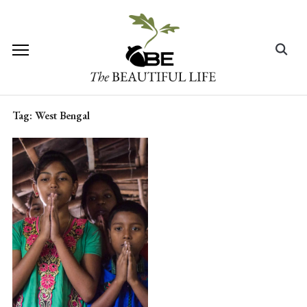
Skip
to
content
Search
for:
Tag:
West Bengal