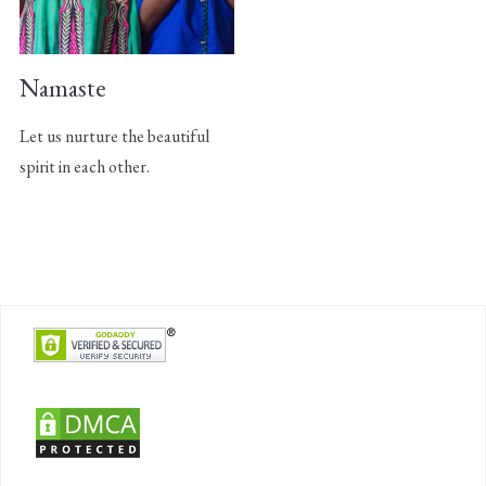
Namaste
Let us nurture the beautiful
spirit in each other.