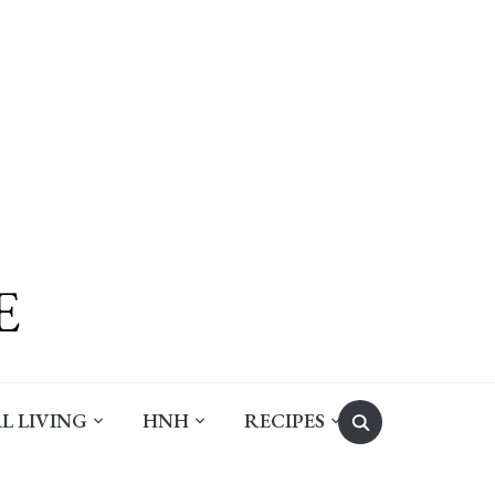
Search
L LIVING
HNH
RECIPES
for: