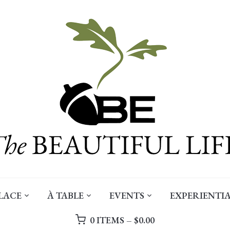
LACE
À TABLE
EVENTS
EXPERIENTIA
0 ITEMS –
$
0.00