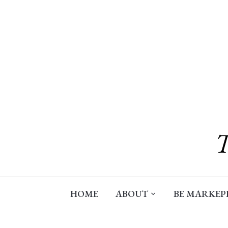
Skip
to
content
HOME
ABOUT
BE MARKEP