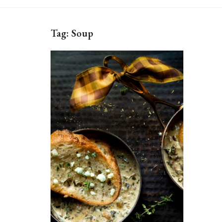
Tag:
Soup