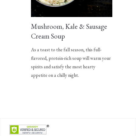
Mushroom, Kale & Sausage
Cream Soup
As a toast to the fall season, this full-
flavored, protein-rich soup will warm your
spirits and satisfy the most hearty
appetite on a chilly night.