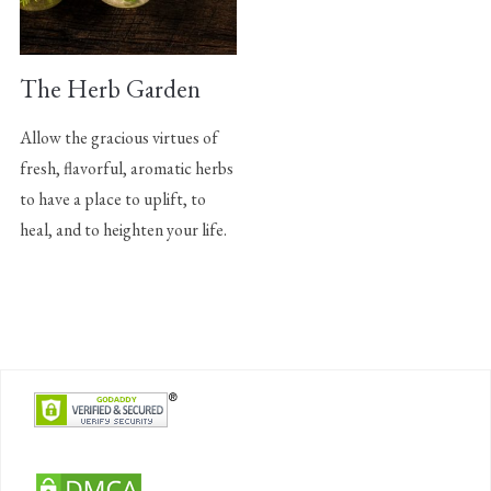
The Herb Garden
Allow the gracious virtues of
fresh, flavorful, aromatic herbs
to have a place to uplift, to
heal, and to heighten your life.