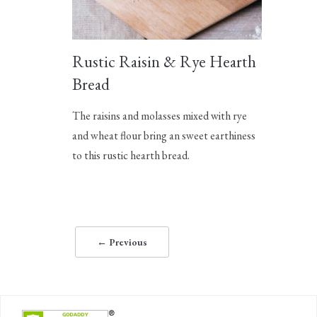
Rustic Raisin & Rye Hearth
Bread
The raisins and molasses mixed with rye
and wheat flour bring an sweet earthiness
to this rustic hearth bread.
← Previous