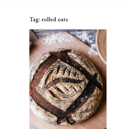
Tag:
rolled oats