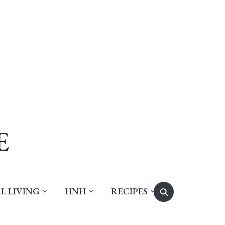
Search
L LIVING
HNH
RECIPES
for: