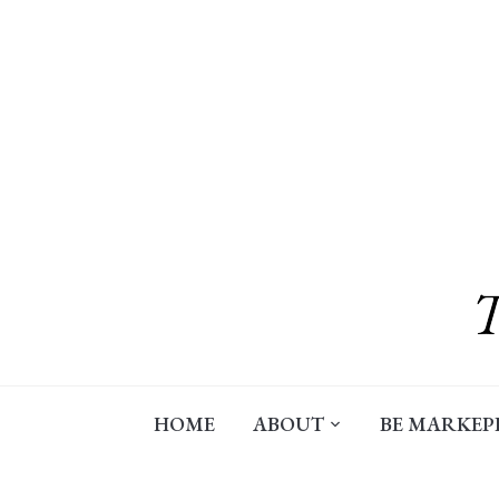
Skip
to
content
HOME
ABOUT
BE MARKEP