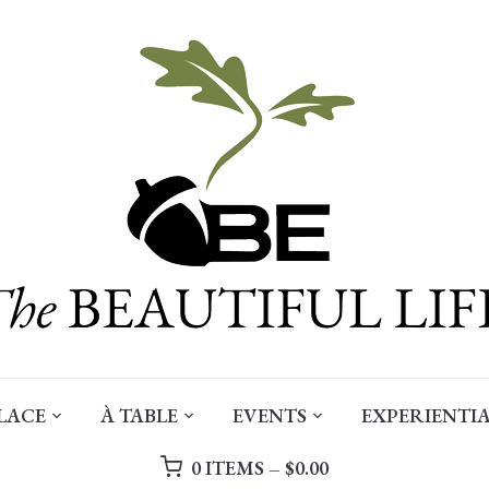
LACE
À TABLE
EVENTS
EXPERIENTIA
0 ITEMS –
$
0.00