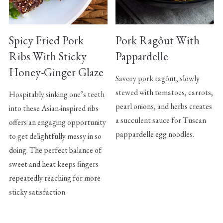
Spicy Fried Pork
Pork Ragôut With
Ribs With Sticky
Pappardelle
Honey-Ginger Glaze
Savory pork ragôut, slowly
stewed with tomatoes, carrots,
Hospitably sinking one’s teeth
pearl onions, and herbs creates
into these Asian-inspired ribs
a succulent sauce for Tuscan
offers an engaging opportunity
pappardelle egg noodles.
to get delightfully messy in so
doing. The perfect balance of
sweet and heat keeps fingers
repeatedly reaching for more
sticky satisfaction.