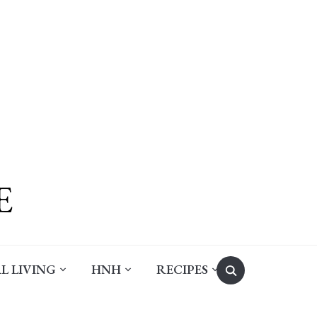
Search
L LIVING
HNH
RECIPES
for: