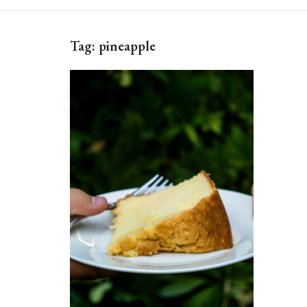
Tag:
pineapple