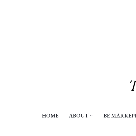
Skip
to
content
HOME
ABOUT
BE MARKEP