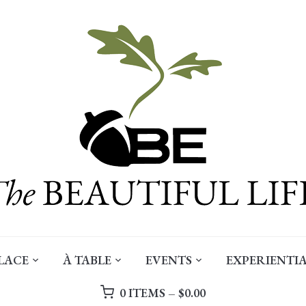
LACE
À TABLE
EVENTS
EXPERIENTIA
0 ITEMS –
$
0.00