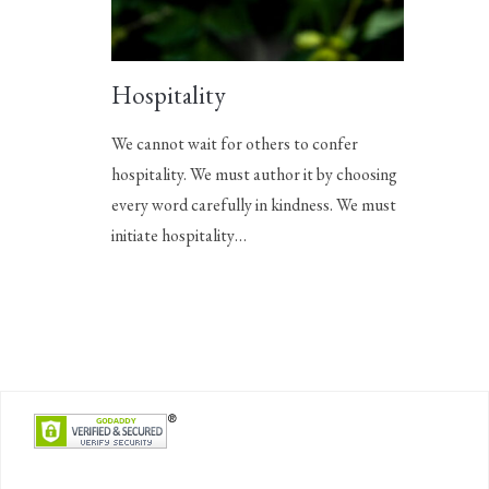
Hospitality
We cannot wait for others to confer
hospitality. We must author it by choosing
every word carefully in kindness. We must
initiate hospitality…