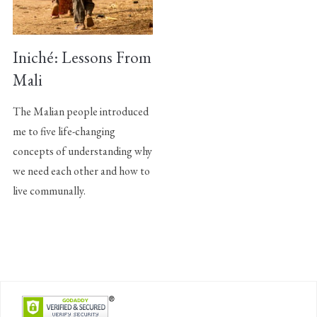
Iniché: Lessons From
Mali
The Malian people introduced
me to five life-changing
concepts of understanding why
we need each other and how to
live communally.