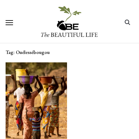
Skip
to
content
Search
for:
Tag:
Ouélessébougou