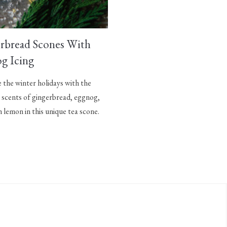
rbread Scones With
g Icing
the winter holidays with the
 scents of gingerbread, eggnog,
h lemon in this unique tea scone.