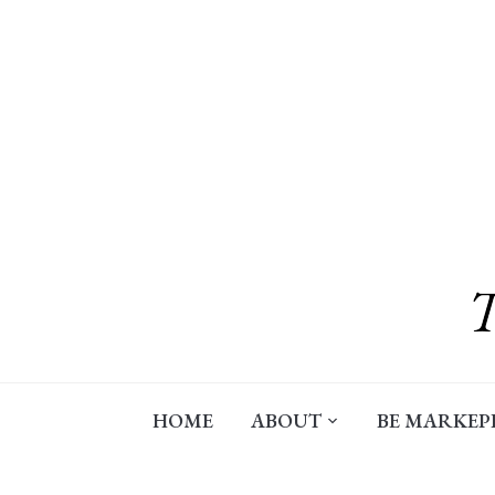
Skip
to
content
HOME
ABOUT
BE MARKEP