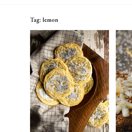
Tag:
lemon