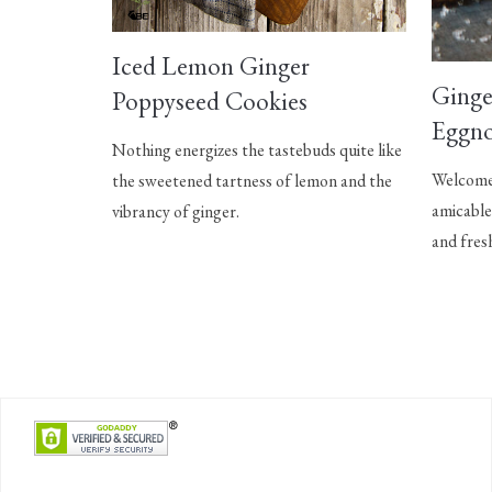
Iced Lemon Ginger
Ginge
Poppyseed Cookies
Eggno
Nothing energizes the tastebuds quite like
Welcome 
the sweetened tartness of lemon and the
amicable
vibrancy of ginger.
and fres