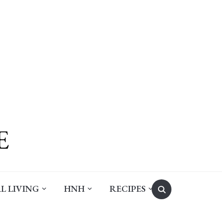
Search
L LIVING
HNH
RECIPES
for: