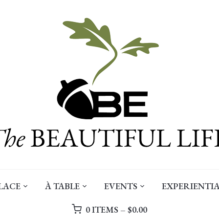
LACE
À TABLE
EVENTS
EXPERIENTIA
0 ITEMS –
$
0.00