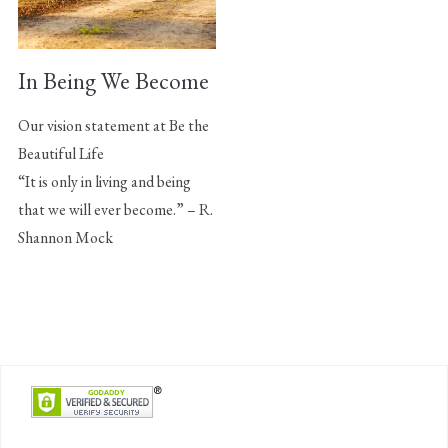
In Being We Become
Our vision statement at Be the
Beautiful Life
“It is only in living and being
that we will ever become.” – R.
Shannon Mock