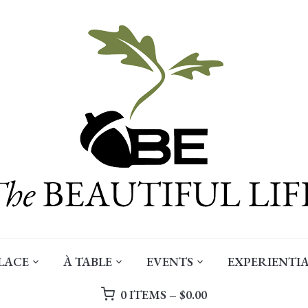
LACE
À TABLE
EVENTS
EXPERIENTIA
0 ITEMS –
$
0.00