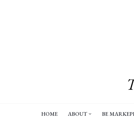
Skip
to
content
HOME
ABOUT
BE MARKEP