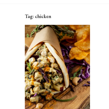
Tag:
chicken