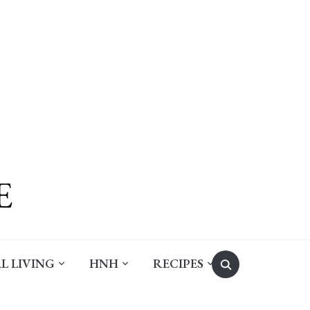
Search
L LIVING
HNH
RECIPES
for: