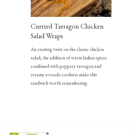
Curried Tarragon Chicken
Salad Wraps
An exciting twist on the classic chicken
salad, the addition of warm Indian spices
combined with peppery tarragon and
creamy avocado coolness make this
sandwich worth remembering.