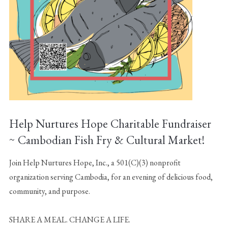
Help Nurtures Hope Charitable Fundraiser
~ Cambodian Fish Fry & Cultural Market!
Join Help Nurtures Hope, Inc., a 501(C)(3) nonprofit
organization serving Cambodia, for an evening of delicious food,
community, and purpose.
SHARE A MEAL. CHANGE A LIFE.