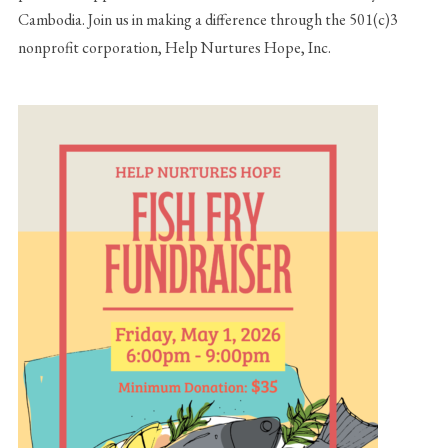
Cambodia. Join us in making a difference through the 501(c)3
nonprofit corporation, Help Nurtures Hope, Inc.