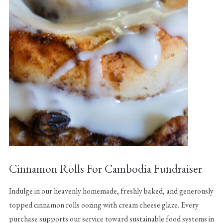
Cinnamon Rolls For Cambodia Fundraiser
Indulge in our heavenly homemade, freshly baked, and generously
topped cinnamon rolls oozing with cream cheese glaze. Every
purchase supports our service toward sustainable food systems in