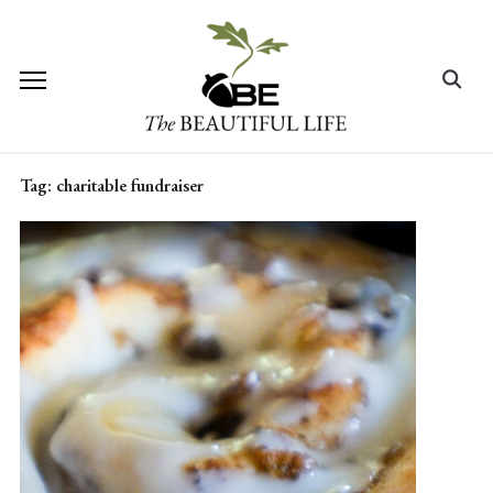
Skip
to
content
Search
for:
Tag:
charitable fundraiser