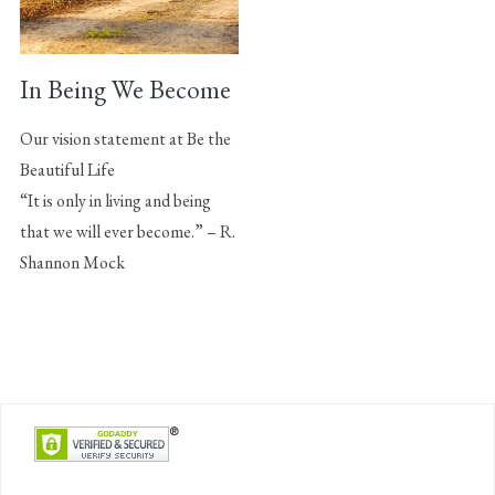
In Being We Become
Our vision statement at Be the
Beautiful Life
“It is only in living and being
that we will ever become.” – R.
Shannon Mock