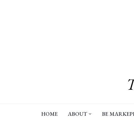
Skip
to
content
HOME
ABOUT
BE MARKEP