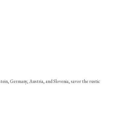
tein, Germany, Austria, and Slovenia, savor the rustic