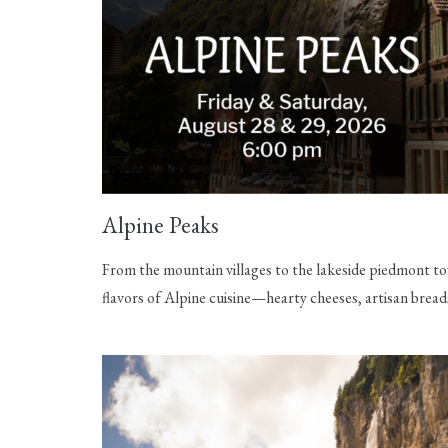
Alpine Peaks
From the mountain villages to the lakeside piedmont tow
flavors of Alpine cuisine—hearty cheeses, artisan bread