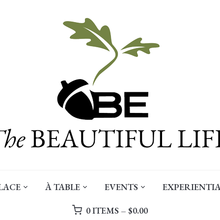
LACE
À TABLE
EVENTS
EXPERIENTIA
0 ITEMS –
$
0.00