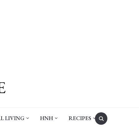
Search
L LIVING
HNH
RECIPES
for: