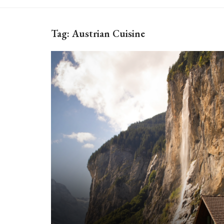
Tag:
Austrian Cuisine