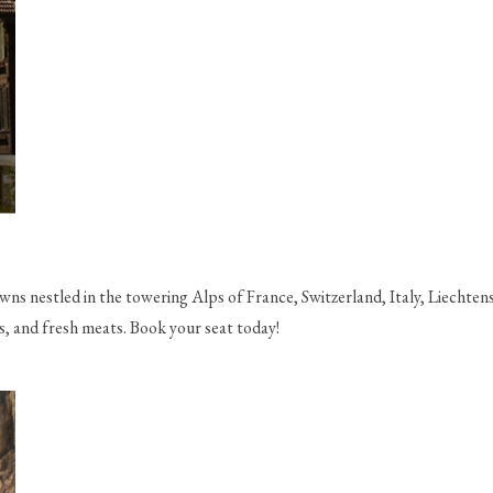
ns nestled in the towering Alps of France, Switzerland, Italy, Liechtens
s, and fresh meats. Book your seat today!