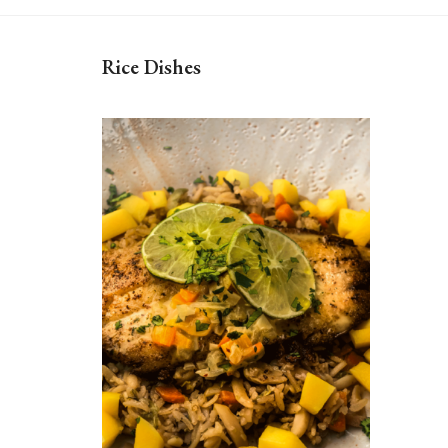
Rice Dishes