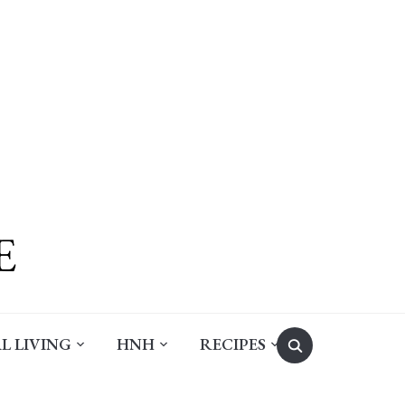
Search
L LIVING
HNH
RECIPES
for: