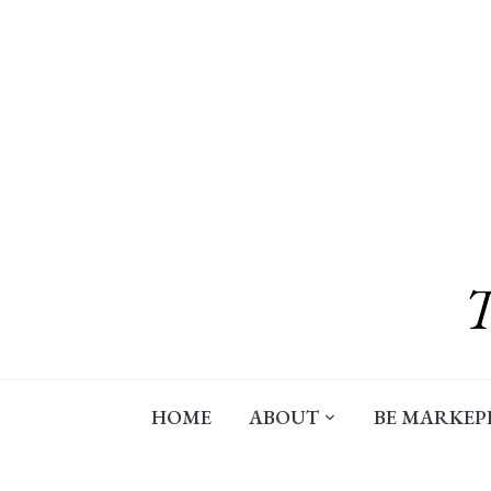
Skip
to
content
HOME
ABOUT
BE MARKEP