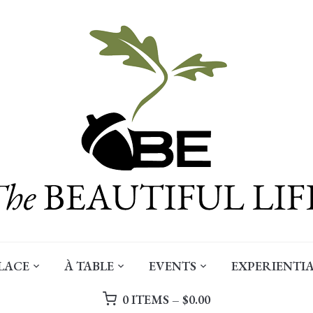
LACE
À TABLE
EVENTS
EXPERIENTIA
0 ITEMS –
$
0.00