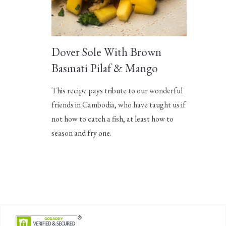
Dover Sole With Brown
Basmati Pilaf & Mango
This recipe pays tribute to our wonderful
friends in Cambodia, who have taught us if
not how to catch a fish, at least how to
season and fry one.