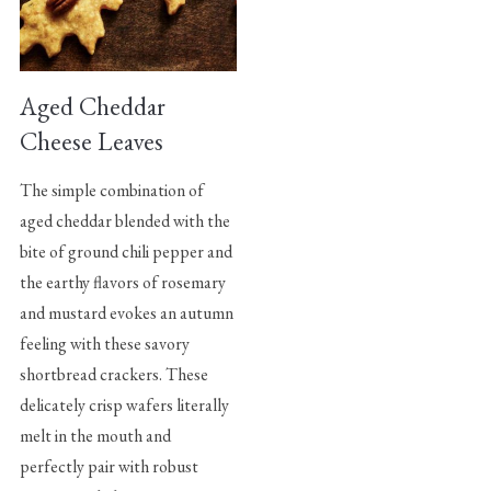
Aged Cheddar
Cheese Leaves
The simple combination of
aged cheddar blended with the
bite of ground chili pepper and
the earthy flavors of rosemary
and mustard evokes an autumn
feeling with these savory
shortbread crackers. These
delicately crisp wafers literally
melt in the mouth and
perfectly pair with robust