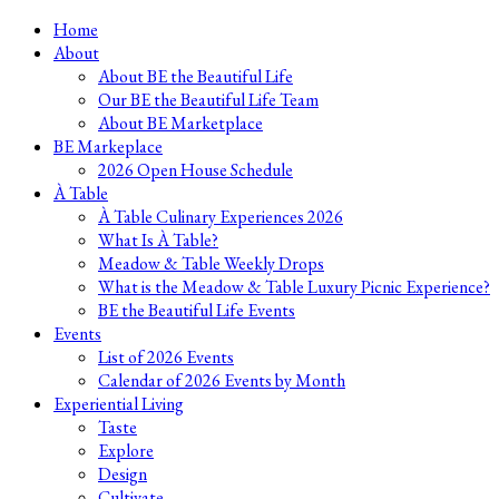
Skip
Home
to
About
content
About BE the Beautiful Life
Our BE the Beautiful Life Team
About BE Marketplace
BE Markeplace
2026 Open House Schedule
À Table
À Table Culinary Experiences 2026
What Is À Table?
Meadow & Table Weekly Drops
What is the Meadow & Table Luxury Picnic Experience?
BE the Beautiful Life Events
Events
List of 2026 Events
Calendar of 2026 Events by Month
Experiential Living
Taste
Explore
Design
Cultivate