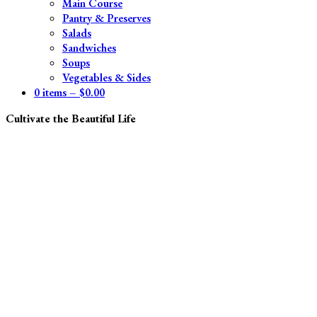
Main Course
Pantry & Preserves
Salads
Sandwiches
Soups
Vegetables & Sides
0 items –
$
0.00
Cultivate the Beautiful Life