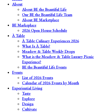
About
About BE the Beautiful Life
Our BE the Beautiful Life Team
About BE Marketplace
BE Markeplace
2026 Open House Schedule
À Table
À Table Culinary Experiences 2026
What Is À Table?
Meadow & Table Weekly Drops
What is the Meadow & Table Luxury Picnic
Experience?
BE the Beautiful Life Events
Events
List of 2026 Events
Calendar of 2026 Events by Month
Experiential Living
Taste
Explore
Design
Cultivate