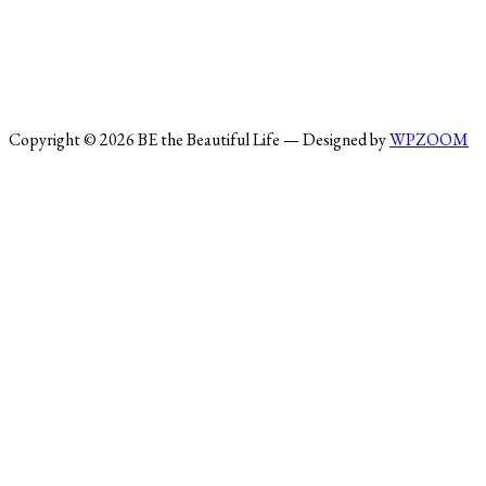
Copyright © 2026 BE the Beautiful Life
— Designed by
WPZOOM