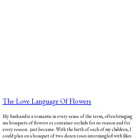
The Love Language Of Flowers
My husband is a romantic in every sense of the term, often bringing
me bouquets of flowers or container orchids for no reason and for
every reason…just because. With the birth of each of my children, I
could plan on a bouquet of two dozen roses intermingled with lilies