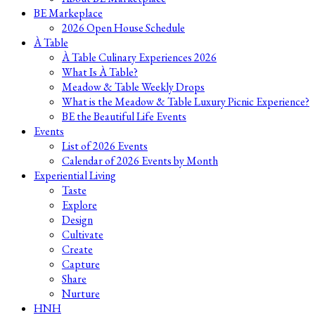
BE Markeplace
2026 Open House Schedule
À Table
À Table Culinary Experiences 2026
What Is À Table?
Meadow & Table Weekly Drops
What is the Meadow & Table Luxury Picnic Experience?
BE the Beautiful Life Events
Events
List of 2026 Events
Calendar of 2026 Events by Month
Experiential Living
Taste
Explore
Design
Cultivate
Create
Capture
Share
Nurture
HNH