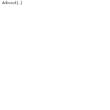
delivered […]