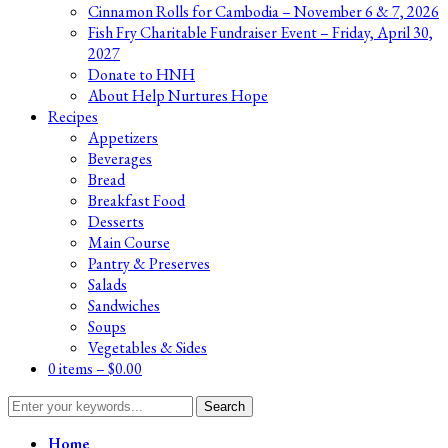
Cinnamon Rolls for Cambodia – November 6 & 7, 2026
Fish Fry Charitable Fundraiser Event – Friday, April 30,
2027
Donate to HNH
About Help Nurtures Hope
Recipes
Appetizers
Beverages
Bread
Breakfast Food
Desserts
Main Course
Pantry & Preserves
Salads
Sandwiches
Soups
Vegetables & Sides
0 items –
$
0.00
Search
for:
Home