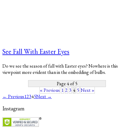
See Fall With Easter Eyes
Do we see the season of fall with Easter eyes? Nowhere is this
viewpoint more evident than in the embedding of bulbs.
Page 4 of 5
« Previous
1
2
3
4
5
Next »
← Previous
1
2
3
4
5
Next →
Instagram