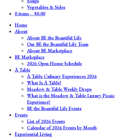
Soups
Vegetables & Sides
0 items –
$
0.00
Home
About
About BE the Beautiful Life
Our BE the Beautiful Life Team
About BE Marketplace
BE Markeplace
2026 Open House Schedule
À Table
À Table Culinary Experiences 2026
What Is À Table?
Meadow & Table Weekly Drops
What is the Meadow & Table Luxury Picnic
Experience?
BE the Beautiful Life Events
Events
List of 2026 Events
Calendar of 2026 Events by Month
Experiential Living