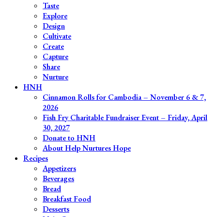
Taste
Explore
Design
Cultivate
Create
Capture
Share
Nurture
HNH
Cinnamon Rolls for Cambodia – November 6 & 7,
2026
Fish Fry Charitable Fundraiser Event – Friday, April
30, 2027
Donate to HNH
About Help Nurtures Hope
Recipes
Appetizers
Beverages
Bread
Breakfast Food
Desserts