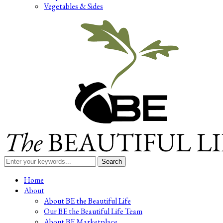
Vegetables & Sides
Search
for:
Home
About
About BE the Beautiful Life
Our BE the Beautiful Life Team
About BE Marketplace