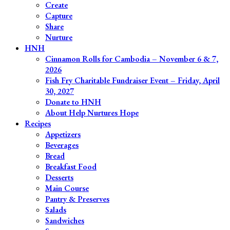
Create
Capture
Share
Nurture
HNH
Cinnamon Rolls for Cambodia – November 6 & 7,
2026
Fish Fry Charitable Fundraiser Event – Friday, April
30, 2027
Donate to HNH
About Help Nurtures Hope
Recipes
Appetizers
Beverages
Bread
Breakfast Food
Desserts
Main Course
Pantry & Preserves
Salads
Sandwiches