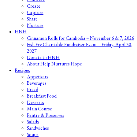
Create
Capture
Share
Nurture
HNH
Cinnamon Rolls for Cambodia – November 6 & 7, 2026
Fish Fry Charitable Fundraiser Event – Friday, April 30,
2027
Donate to HNH
About Help Nurtures Hope
Recipes
Appetizers
Beverages
Bread
Breakfast Food
Desserts
Main Course
Pantry & Preserves
Salads
Sandwiches
Soups