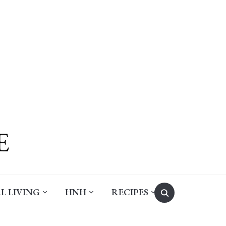
Search
L LIVING
HNH
RECIPES
for: