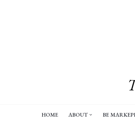
Skip
to
content
HOME
ABOUT
BE MARKEP