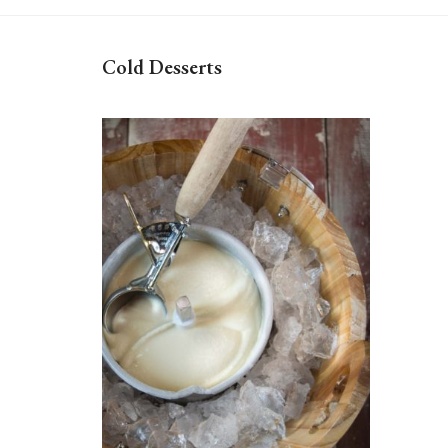
Cold Desserts