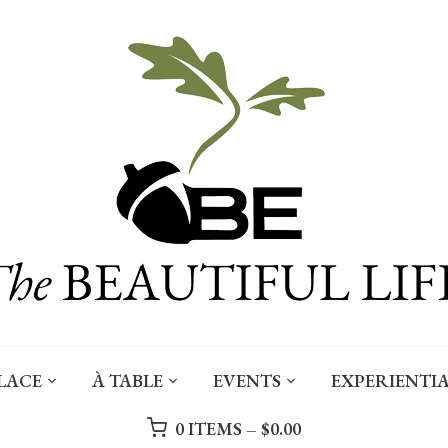
LACE
À TABLE
EVENTS
EXPERIENTIA
0 ITEMS –
$
0.00