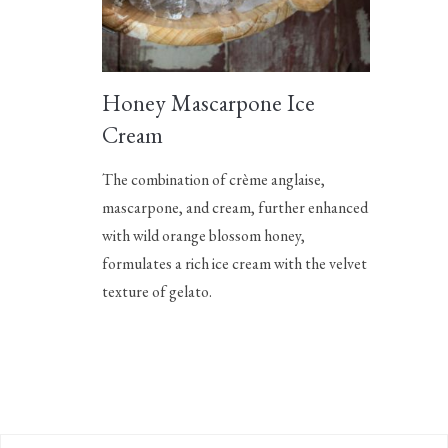
Honey Mascarpone Ice
Cream
The combination of crème anglaise,
mascarpone, and cream, further enhanced
with wild orange blossom honey,
formulates a rich ice cream with the velvet
texture of gelato.