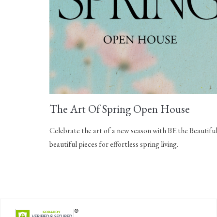
The Art Of Spring Open House
Celebrate the art of a new season with BE the Beautiful
beautiful pieces for effortless spring living.