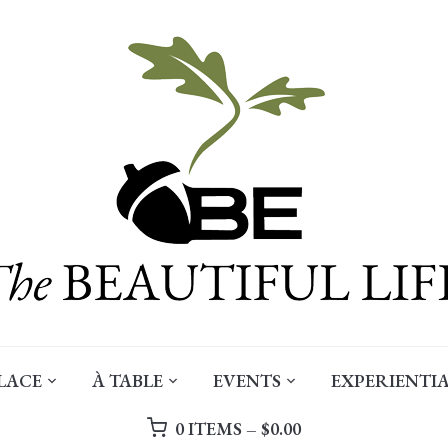
LACE
À TABLE
EVENTS
EXPERIENTIA
0 ITEMS –
$
0.00