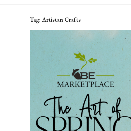
Tag:
Artistan Crafts