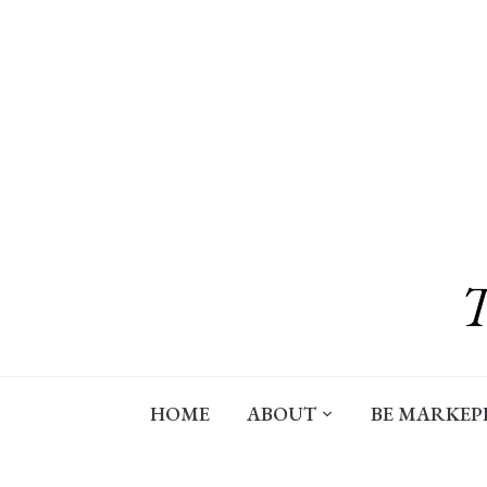
Skip
to
content
HOME
ABOUT
BE MARKEP