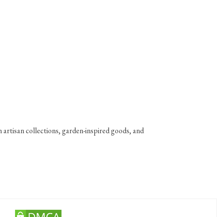
 artisan collections, garden-inspired goods, and