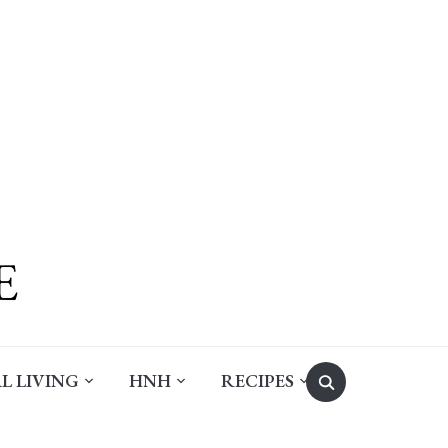
Search
L LIVING
HNH
RECIPES
for: