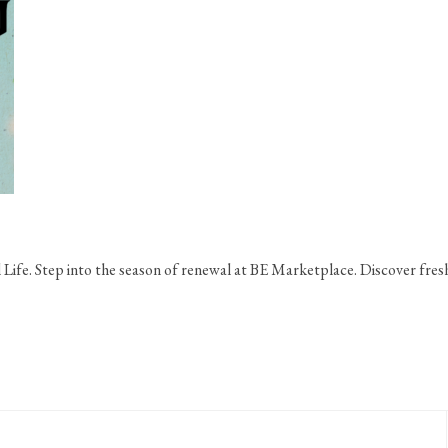
 Life. Step into the season of renewal at BE Marketplace. Discover fresh